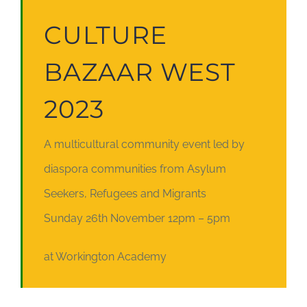
CULTURE
BAZAAR WEST
2023
A multicultural community event led by
diaspora communities from Asylum
Seekers, Refugees and Migrants
Sunday 26th November 12pm – 5pm
at Workington Academy