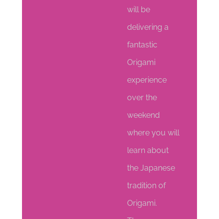
will be
delivering a
fantastic
Origami
experience
over the
weekend
where you will
learn about
the Japanese
tradition of
Origami.