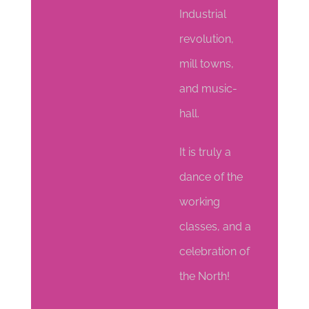
Industrial
revolution,
mill towns,
and music-
hall.
It is truly a
dance of the
working
classes, and a
celebration of
the North!