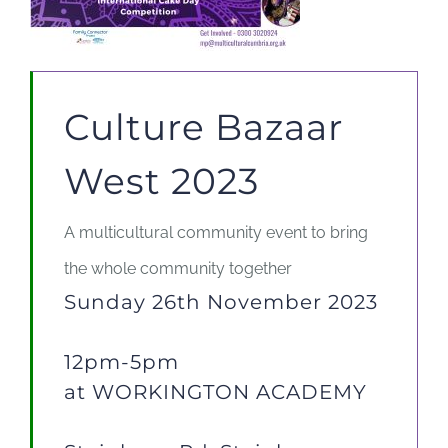
Culture Bazaar
West 2023
A multicultural community event to bring
the whole community together
Sunday 26th November 2023
12pm-5pm
at
WORKINGTON
ACADEMY