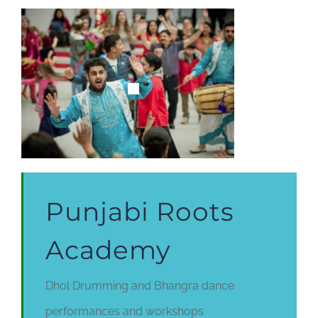
Punjabi Roots
Academy
Dhol Drumming and Bhangra dance
performances and workshops