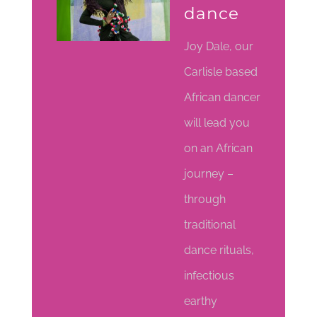
dance
Joy Dale, our
Carlisle based
African dancer
will lead you
on an African
journey –
through
traditional
dance rituals,
infectious
earthy