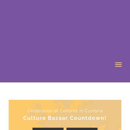
Skip
to
content
Tog
Nav
HOME
ABOUT US
Celebration of Cultures in Cumbria
Culture Bazaar Countdown!
WHAT’S ON