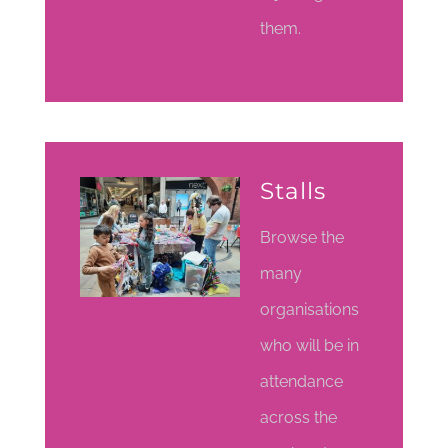
them.
Stalls
Browse the
many
organisations
who will be in
attendance
across the