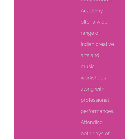
Academy
offer a wide
range of
Indian creative
arts and
music
workshops
along with
professional
performances.
Attending
both days of