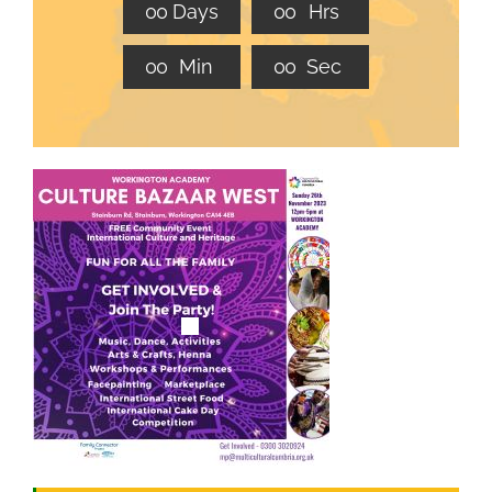
0
0
Days
0
0
Hrs
JOBS
0
0
Min
0
0
Sec
NEWS
DONATE
VOLUNTEER