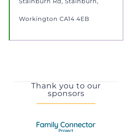
Stainburn Rd, Stainburn,
Workington CA14 4EB
Thank you to our
sponsors