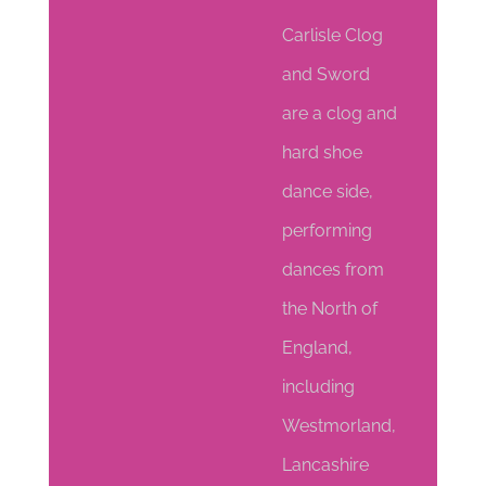
Carlisle Clog
and Sword
are a clog and
hard shoe
dance side,
performing
dances from
the North of
England,
including
Westmorland,
Lancashire