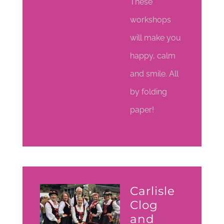
These
workshops
will make you
happy, calm
and smile. All
by folding
paper!
Carlisle
Clog
and