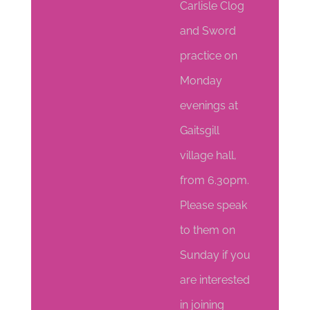
Carlisle Clog
and Sword
practice on
Monday
evenings at
Gaitsgill
village hall,
from 6.30pm.
Please speak
to them on
Sunday if you
are interested
in joining