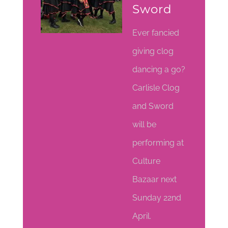
Sword
Ever fancied
giving clog
dancing a go?
Carlisle Clog
and Sword
will be
performing at
Culture
Bazaar next
Sunday 22nd
April.