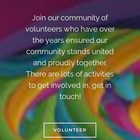
Join our community of
volunteers who have over
the years ensured our
community stands united
and proudly together.
There are lots of activities
to get involved in, get in
touch!
VOLUNTEER