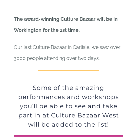
Culture Bazaar
The award-winning Culture Bazaar will be in
Workington for the 1st time.
Our last Culture Bazaar in Carlisle, we saw over
3000 people attending over two days.
Some of the amazing
performances and workshops
you’ll be able to see and take
part in at Culture Bazaar West
will be added to the list!