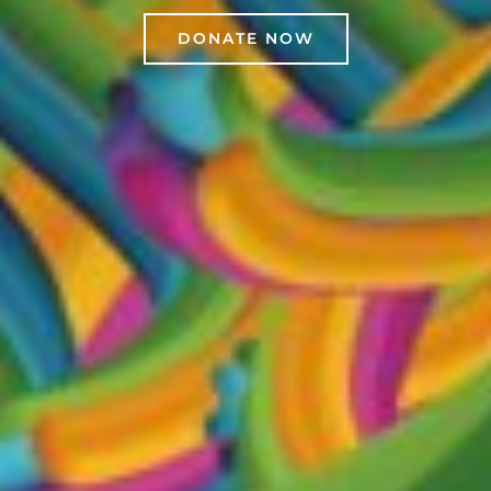
DONATE NOW