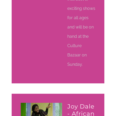
exciting shows
for all ages
and will be on
hand at the
Culture
Bazaar on
Sunday.
Joy Dale
- African