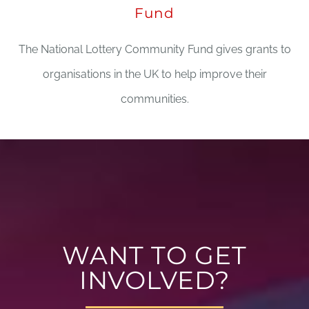
Fund
The National Lottery Community Fund gives grants to
organisations in the UK to help improve their
communities.
WANT TO GET
INVOLVED?