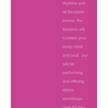
rhythms and
all the latest
moves, the
sessions will
connect your
body, mind
and soul! Joy
will be
performing
and offering
dance
workshops
over the two