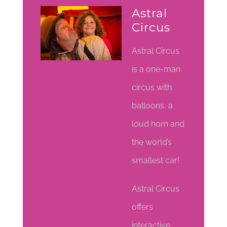
Astral
Circus
Astral Circus
is a one-man
circus with
balloons, a
loud horn and
the world’s
smallest car!
Astral Circus
offers
interactive,