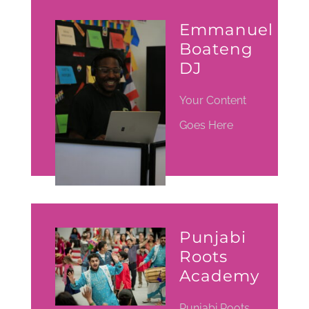
Emmanuel
Boateng
DJ
Your Content
Goes Here
Punjabi
Roots
Academy
Punjabi Roots