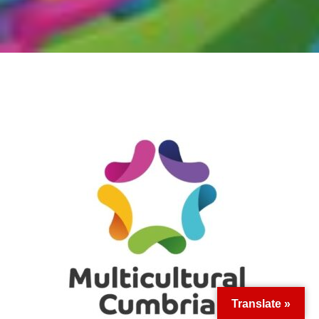
Translate »