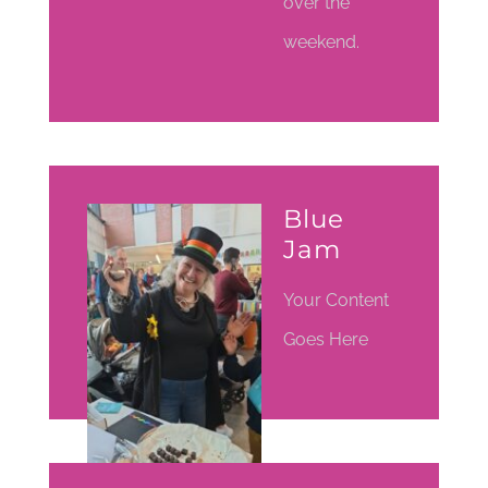
over the
weekend.
Blue
Jam
Your Content
Goes Here