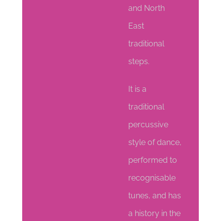
and North
East
traditional
steps.
It is a
traditional
percussive
style of dance,
performed to
recognisable
tunes, and has
a history in the