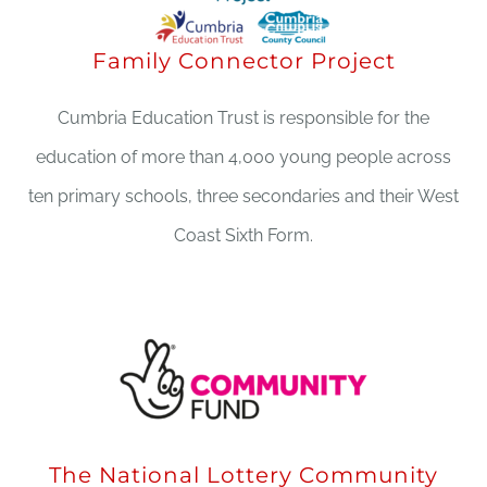
Family Connector Project
Cumbria Education Trust is responsible for the
education of more than 4,000 young people across
ten primary schools, three secondaries and their West
Coast Sixth Form.
The National Lottery Community