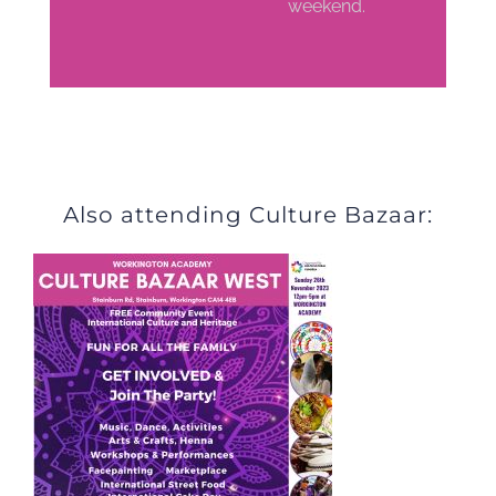
weekend.
Also attending Culture Bazaar: