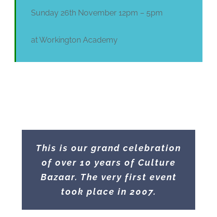
Sunday 26th November 12pm – 5pm
at Workington Academy
This is our grand celebration
of over 10 years of Culture
Bazaar. The very first event
took place in 2007.