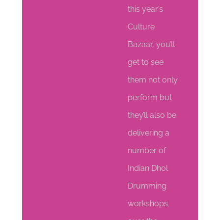
this year’s
Culture
Bazaar, you’ll
get to see
them not only
perform but
they’ll also be
delivering a
number of
Indian Dhol
Drumming
workshops