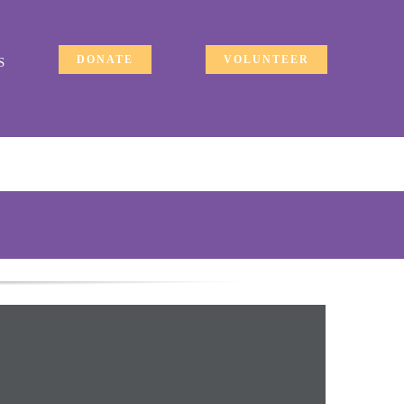
DONATE
VOLUNTEER
S