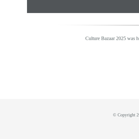
Culture Bazaar 2025 was h
© Copyright 20