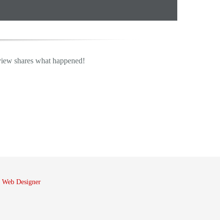
view shares what happened!
 Web Designer