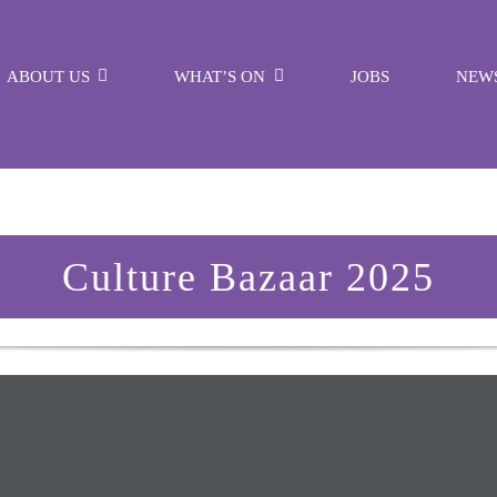
ABOUT US
WHAT’S ON
JOBS
NEW
Culture Bazaar 2025