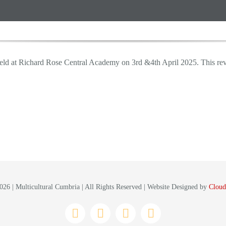
eld at Richard Rose Central Academy on 3rd &4th April 2025. This re
26 | Multicultural Cumbria | All Rights Reserved | Website Designed by
Cloud