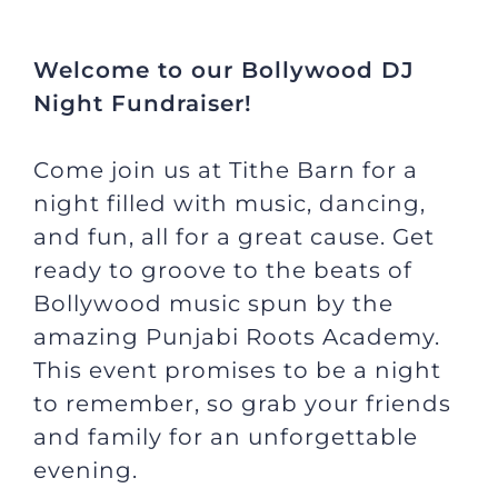
JOBS
Welcome to our Bollywood DJ
Night Fundraiser!
NEWS
Come join us at Tithe Barn for a
DONATE
night filled with music, dancing,
and fun, all for a great cause. Get
ready to groove to the beats of
VOLUNTEER
Bollywood music spun by the
amazing Punjabi Roots Academy.
This event promises to be a night
to remember, so grab your friends
and family for an unforgettable
evening.