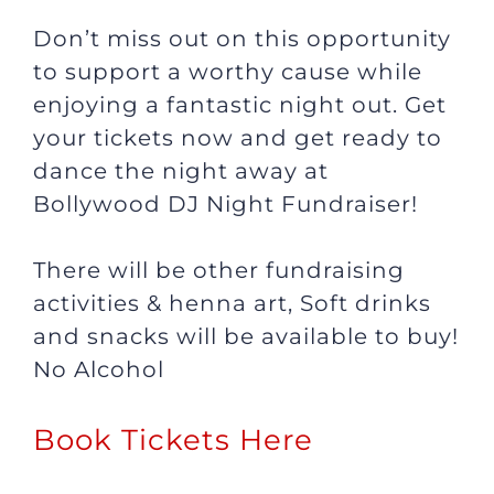
Don’t miss out on this opportunity
to support a worthy cause while
enjoying a fantastic night out. Get
your tickets now and get ready to
dance the night away at
Bollywood DJ Night Fundraiser!
There will be other fundraising
activities & henna art, Soft drinks
and snacks will be available to buy!
No Alcohol
Book Tickets Here