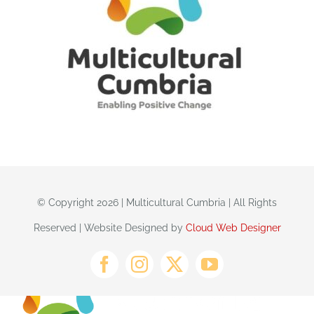
© Copyright 2026 | Multicultural Cumbria | All Rights
Reserved | Website Designed by
Cloud Web Designer