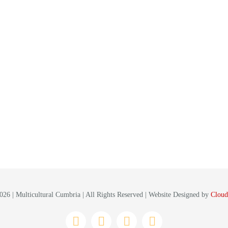
26 | Multicultural Cumbria | All Rights Reserved | Website Designed by
Cloud