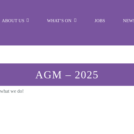
ABOUT US
WHAT’S ON
JOBS
NEW
AGM – 2025
 what we do!