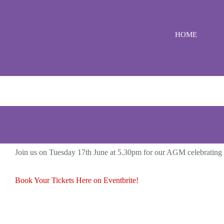
Skip
to
HOME
content
Join us on Tuesday 17th June at 5.30pm for our AGM celebrating
Book Your Tickets Here on Eventbrite!