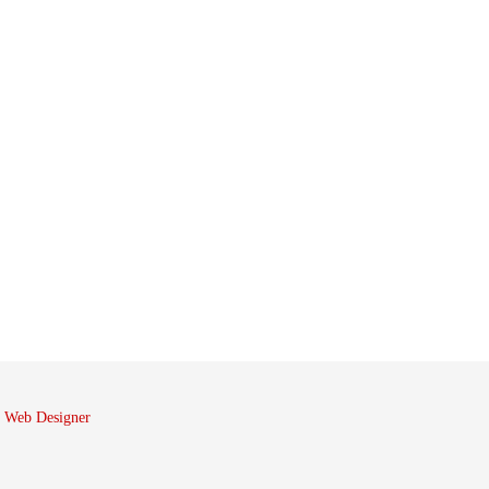
 Web Designer