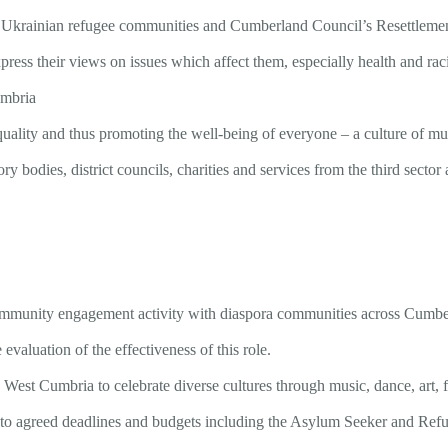
d Ukrainian refugee communities and Cumberland Council’s Resettleme
ess their views on issues which affect them, especially health and raci
umbria
equality and thus promoting the well-being of everyone – a culture of
ory bodies, district councils, charities and services from the third sec
community engagement activity with diaspora communities across Cumbe
evaluation of the effectiveness of this role.
 West Cumbria to celebrate diverse cultures through music, dance, art,
s to agreed deadlines and budgets including the Asylum Seeker and Ref