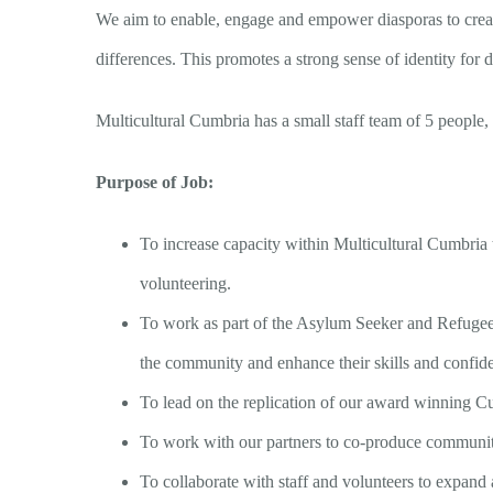
We aim to enable, engage and empower diasporas to create 
differences. This promotes a strong sense of identity for d
Multicultural Cumbria has a small staff team of 5 people, s
Purpose of Job:
To increase capacity within Multicultural Cumbria
volunteering.
To work as part of the Asylum Seeker and Refugee 
the community and enhance their skills and confid
To lead on the replication of our award winning C
To work with our partners to co-produce community e
To collaborate with staff and volunteers to expan