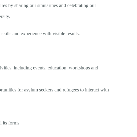
es by sharing our similarities and celebrating our
rsity.
 skills and experience with visible results.
vities, including events, education, workshops and
nities for asylum seekers and refugees to interact with
l its forms