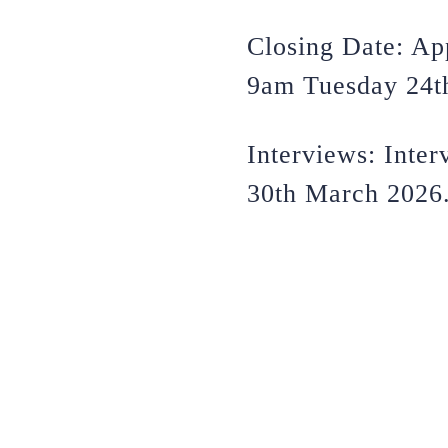
Closing Date: Ap
9am Tuesday 24t
Interviews: Inte
30th March 2026