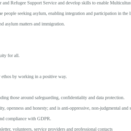
 and Refugee Support Service and develop skills to enable Multicultura
 people seeking asylum, enabling integration and participation in the
d asylum matters and immigration.
uity for all.
 ethos by working in a positive way.
uding those around safeguarding, confidentiality and data protection.
ity, openness and honesty; and is anti-oppressive, non-judgmental and s
a, and compliance with GDPR.
etter, volunteers, service providers and professional contacts