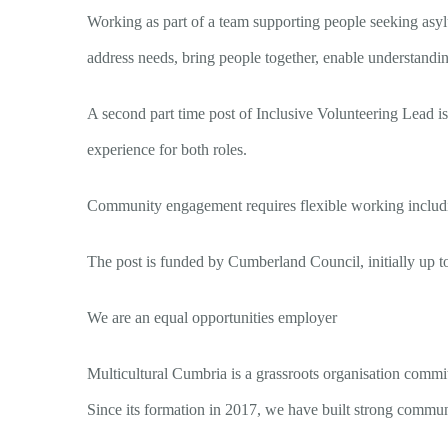
Working as part of a team supporting people seeking asyl
address needs, bring people together, enable understand
A second part time post of Inclusive Volunteering Lead is a
experience for both roles.
Community engagement requires flexible working includin
The post is funded by Cumberland Council, initially up 
We are an equal opportunities employer
Multicultural Cumbria is a grassroots organisation commi
Since its formation in 2017, we have built strong communi