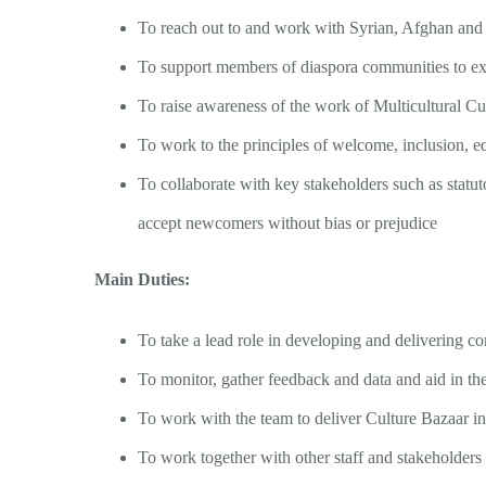
To reach out to and work with Syrian, Afghan an
To support members of diaspora communities to expr
To raise awareness of the work of Multicultural C
To work to the principles of welcome, inclusion, 
To collaborate with key stakeholders such as statut
accept newcomers without bias or prejudice
Main Duties:
To take a lead role in developing and delivering 
To monitor, gather feedback and data and aid in the 
To work with the team to deliver Culture Bazaar in
To work together with other staff and stakeholder