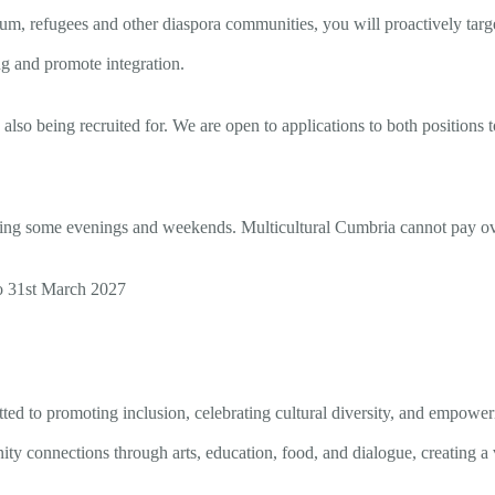
um, refugees and other diaspora communities, you will proactively targe
ing and promote integration.
lso being recruited for. We are open to applications to both positions to 
g some evenings and weekends. Multicultural Cumbria cannot pay overt
to 31st March 2027
tted to promoting inclusion, celebrating cultural diversity, and empowe
ty connections through arts, education, food, and dialogue, creating a 