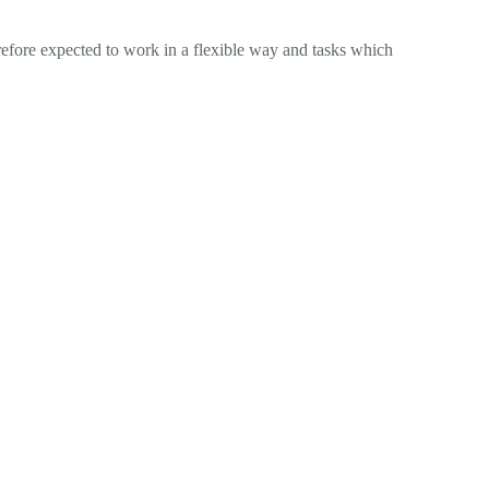
erefore expected to work in a flexible way and tasks which