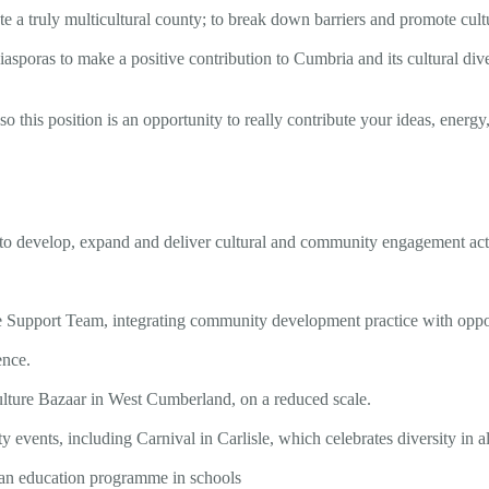
a truly multicultural county; to break down barriers and promote cultur
iasporas to make a positive contribution to Cumbria and its cultural dive
o this position is an opportunity to really contribute your ideas, energy,
 to develop, expand and deliver cultural and community engagement acti
Support Team, integrating community development practice with opportu
ence.
ulture Bazaar in West Cumberland, on a reduced scale.
vents, including Carnival in Carlisle, which celebrates diversity in al
d an education programme in schools