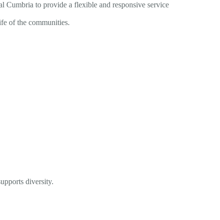
l Cumbria to provide a flexible and responsive service
 life of the communities.
upports diversity.