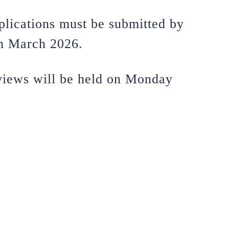
plications must be submitted by
h March 2026.
rviews will be held on Monday
.