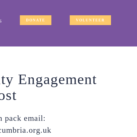
DONATE
VOLUNTEER
S
ty Engagement
ost
n pack email:
cumbria.org.uk