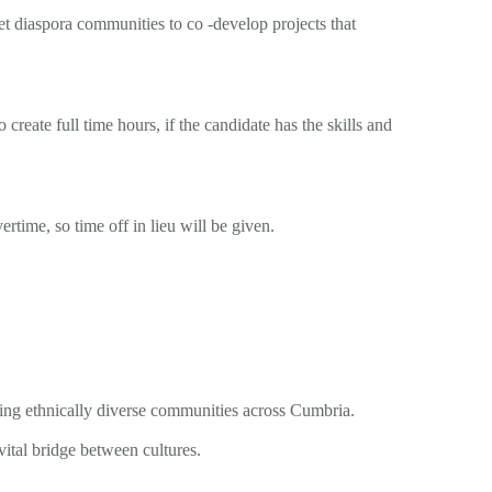
t diaspora communities to co -develop projects that
create full time hours, if the candidate has the skills and
ime, so time off in lieu will be given.
ring ethnically diverse communities across Cumbria.
vital bridge between cultures.