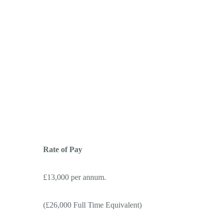
Rate of Pay
£13,000 per annum.
(£26,000 Full Time Equivalent)