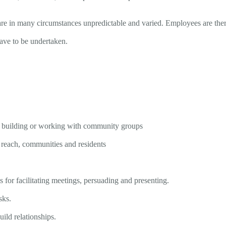
ies are in many circumstances unpredictable and varied. Employees are th
have to be undertaken.
 building or working with community groups
 reach, communities and residents
 for facilitating meetings, persuading and presenting.
sks.
uild relationships.