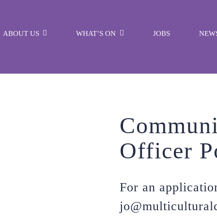
ABOUT US
WHAT’S ON
JOBS
NEW
Communi
Officer P
For an applicatio
jo@multicultural