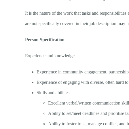
It is the nature of the work that tasks and responsibilit
are not specifically covered in their job description may 
Person Specification
Experience and knowledge
Experience in community engagement, partnership
Experience of engaging with diverse, often hard to
Skills and abilities
Excellent verbal/written communication skills
Ability to set/meet deadlines and prioritise ta
Ability to foster trust, manage conflict, and b