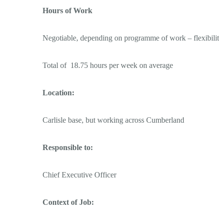
Hours of Work
Negotiable, depending on programme of work – flexibilit
Total of 18.75 hours per week on average
Location:
Carlisle base, but working across Cumberland
Responsible to:
Chief Executive Officer
Context of Job: