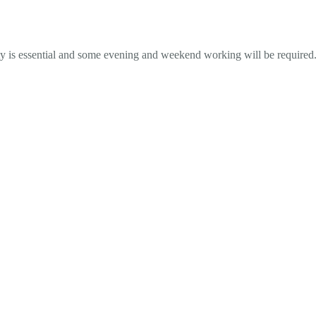
y is essential and some evening and weekend working will be required