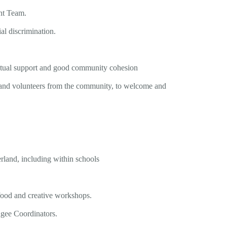
nt Team.
al discrimination.
 mutual support and good community cohesion
tor and volunteers from the community, to welcome and
rland, including within schools
 food and creative workshops.
ugee Coordinators.