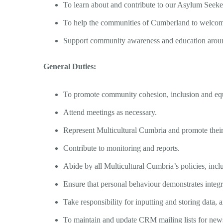
To learn about and contribute to our Asylum Seeker
To help the communities of Cumberland to welcome
Support community awareness and education aroun
General Duties:
To promote community cohesion, inclusion and eq
Attend meetings as necessary.
Represent Multicultural Cumbria and promote their
Contribute to monitoring and reports.
Abide by all Multicultural Cumbria’s policies, incl
Ensure that personal behaviour demonstrates integr
Take responsibility for inputting and storing dat
To maintain and update CRM mailing lists for newsl