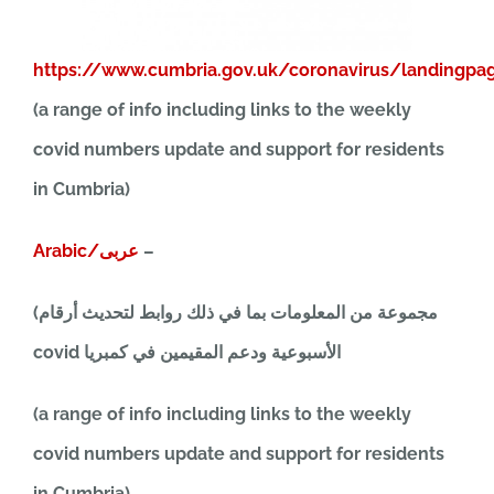
https://www.cumbria.gov.uk/coronavirus/landingpa
(a range of info including links to the weekly
covid numbers update and support for residents
in Cumbria)
Arabic/عربى
–
(مجموعة من المعلومات بما في ذلك روابط لتحديث أرقام
covid الأسبوعية ودعم المقيمين في كمبريا
(a range of info including links to the weekly
covid numbers update and support for residents
in Cumbria)