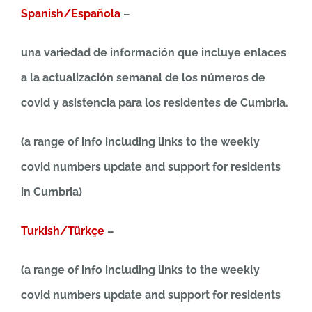
Spanish/Española
–
una variedad de información que incluye enlaces
a la actualización semanal de los números de
covid y asistencia para los residentes de Cumbria.
(a range of info including links to the weekly
covid numbers update and support for residents
in Cumbria)
Turkish/Türkçe
–
(a range of info including links to the weekly
covid numbers update and support for residents