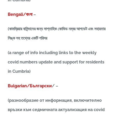
Bengali/বাংলা
–
(কামব্রিয়ার বাসিন্দাদের জন্য সাপ্তাহিক কোভিড নম্বর আপডেট এবং সহায়তার
লিঙ্ক সহ তথ্যের একটি পরিসর
(a range of info including links to the weekly
covid numbers update and support for residents
in Cumbria)
Bulgarian/Български
/ –
(разнообразие от информация, включително
връзки към седмичната актуализация на covid