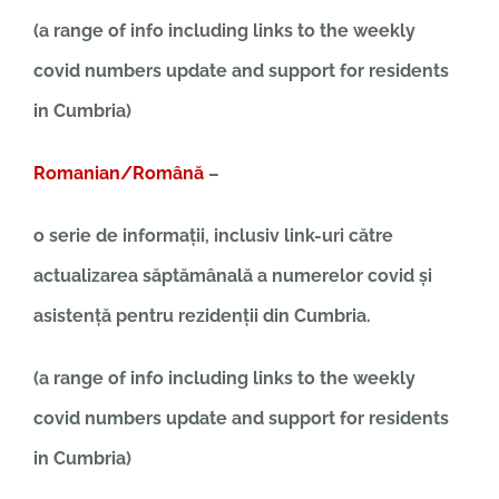
(a range of info including links to the weekly
covid numbers update and support for residents
in Cumbria)
Romanian/Română
–
o serie de informații, inclusiv link-uri către
actualizarea săptămânală a numerelor covid și
asistență pentru rezidenții din Cumbria.
(a range of info including links to the weekly
covid numbers update and support for residents
in Cumbria)