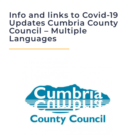
Info and links to Covid-19
JOBS
Updates Cumbria County
Council – Multiple
NEWS
Languages
DONATE
VOLUNTEER