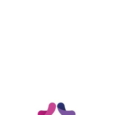
DONATE NOW