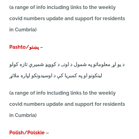
(a range of info including links to the weekly
covid numbers update and support for residents
in Cumbria)
Pashto/پښتو
–
د یو لړ معلوماتو په شمول د اونۍ د کوویډ شمیرې تازه کولو
لینکونو او په کمبریا کې د اوسیدونکو لپاره ملاتړ
(a range of info including links to the weekly
covid numbers update and support for residents
in Cumbria)
Polish/Polskie
–