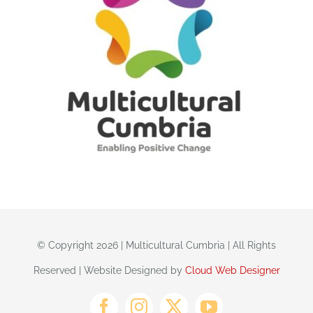
© Copyright 2026 | Multicultural Cumbria | All Rights
Reserved | Website Designed by
Cloud Web Designer