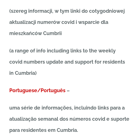
(szereg informacji, w tym linki do cotygodniowej
aktualizacji numerów covid i wsparcie dla
mieszkańców Cumbrii
(a range of info including links to the weekly
covid numbers update and support for residents
in Cumbria)
Portuguese/Português
–
uma série de informações, incluindo links para a
atualização semanal dos números covid e suporte
para residentes em Cumbria.