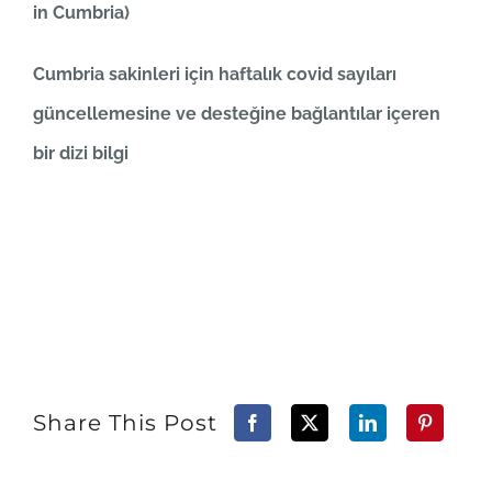
in Cumbria)
Cumbria sakinleri için haftalık covid sayıları
güncellemesine ve desteğine bağlantılar içeren
bir dizi bilgi
Share This Post