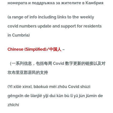
номерата и поддръжка за жителите в Камбрия
(a range of info including links to the weekly
covid numbers update and support for residents
in Cumbria)
Chinese (Simplified)/中国人
–
（一系列信息，包括每周 Covid 数字更新的链接以及对
坎布里亚郡居民的支持
(Yī xìliè xìnxī, bāokuò měi zhōu Covid shùzì
gēngxīn de liànjiē yǐjí duì kǎn bù lǐ yǎ jùn jūmín de
zhīchí