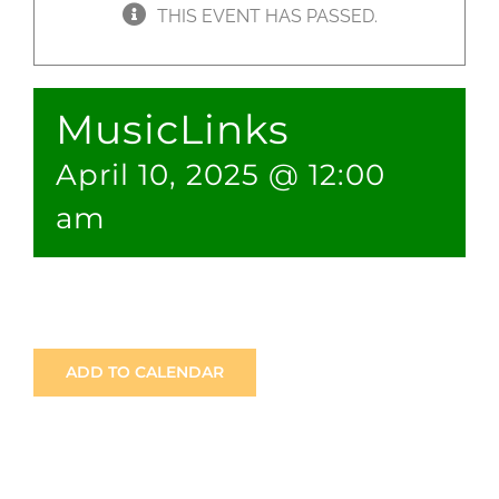
THIS EVENT HAS PASSED.
JOBS
MusicLinks
NEWS
April 10, 2025 @ 12:00
DONATE
am
VOLUNTEER
ADD TO CALENDAR