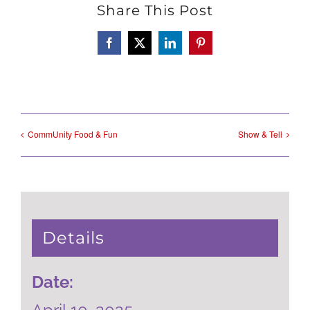
Share This Post
Facebook
X
LinkedIn
Pinterest
CommUnity Food & Fun
Show & Tell
Details
Date: