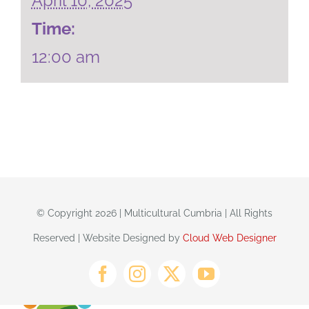
April 10, 2025
Time:
12:00 am
© Copyright 2026 | Multicultural Cumbria | All Rights
Reserved | Website Designed by
Cloud Web Designer