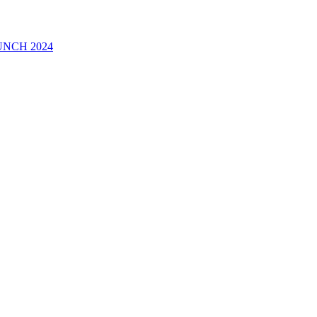
UNCH 2024