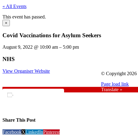
« All Events
This event has passed.
×
Covid Vaccinations for Asylum Seekers
August 9, 2022
@
10:00 am
–
5:00 pm
NHS
View Organiser Website
© Copyright 2026 |
Page load link
Translate »
Add to calendar
Share This Post
Facebook
X
LinkedIn
Pinterest