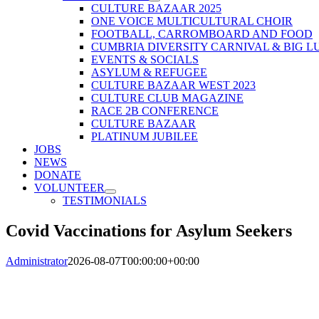
CULTURE BAZAAR 2025
ONE VOICE MULTICULTURAL CHOIR
FOOTBALL, CARROMBOARD AND FOOD
CUMBRIA DIVERSITY CARNIVAL & BIG L
EVENTS & SOCIALS
ASYLUM & REFUGEE
CULTURE BAZAAR WEST 2023
CULTURE CLUB MAGAZINE
RACE 2B CONFERENCE
CULTURE BAZAAR
PLATINUM JUBILEE
JOBS
NEWS
DONATE
VOLUNTEER
TESTIMONIALS
Covid Vaccinations for Asylum Seekers
Administrator
2026-08-07T00:00:00+00:00