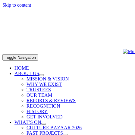
Skip to content
Toggle Navigation
HOME
ABOUT US
MISSION & VISION
WHY WE EXIST
TRUSTEES
OUR TEAM
REPORTS & REVIEWS
RECOGNITION
HISTORY
GET INVOLVED
WHAT’S ON
CULTURE BAZAAR 2026
PAST PROJECTS