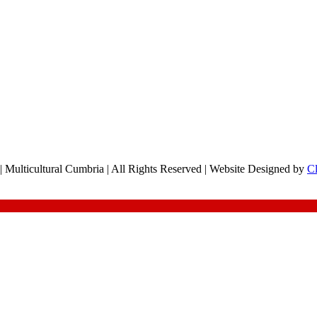
 Multicultural Cumbria | All Rights Reserved | Website Designed by
C