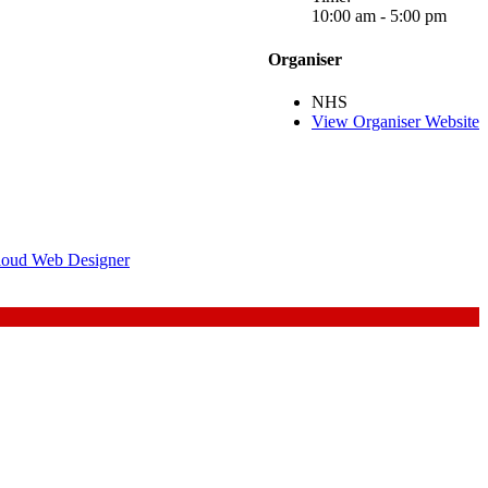
10:00 am - 5:00 pm
Organiser
NHS
View Organiser Website
loud Web Designer