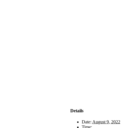
Details
Date:
August 9, 2022
Time: