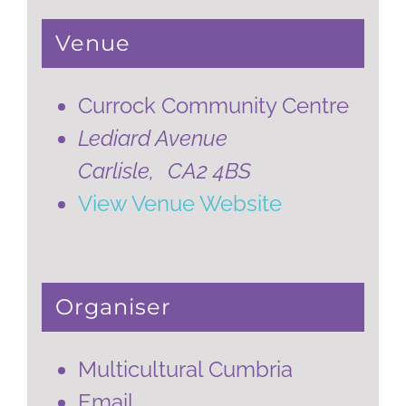
Venue
Currock Community Centre
Lediard Avenue
Carlisle
,
CA2 4BS
View Venue Website
Organiser
Multicultural Cumbria
Email