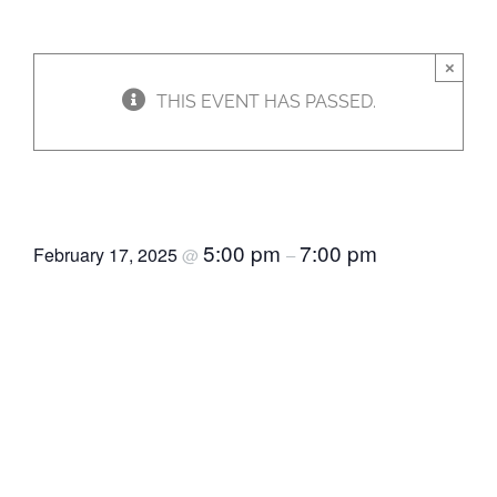
JOBS
×
THIS EVENT HAS PASSED.
NEWS
CommUnity Food & Fun
DONATE
5:00 pm
7:00 pm
February 17, 2025
@
–
VOLUNTEER