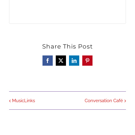
Share This Post
Facebook
X
LinkedIn
Pinterest
MusicLinks
Conversation Café