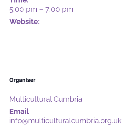
5:00 pm – 7:00 pm
Website:
https://multiculturalcumbria.org.u
k/portfolio-items/community-
food-fun/
Organiser
Multicultural Cumbria
Email
info@multiculturalcumbria.org.uk