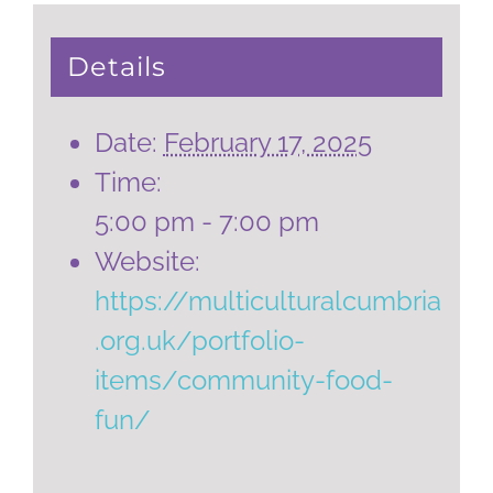
Details
Date:
February 17, 2025
Time:
5:00 pm - 7:00 pm
Website:
https://multiculturalcumbria
.org.uk/portfolio-
items/community-food-
fun/