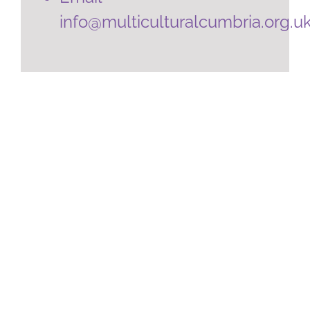
info@multiculturalcumbria.org.u