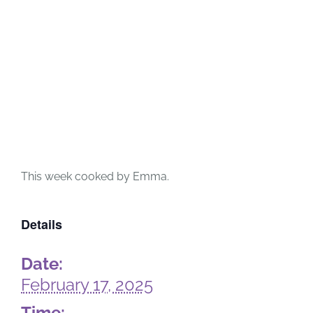
This week cooked by Emma.
Details
Date:
February 17, 2025
Time: