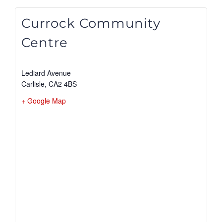
Currock Community
Centre
Lediard Avenue
Carlisle
,
CA2 4BS
+ Google Map
View Venue Website