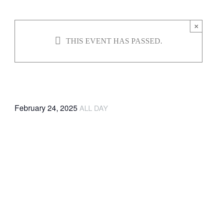
JOBS
×
THIS EVENT HAS PASSED.
NEWS
Climbwell
DONATE
February 24, 2025
ALL DAY
VOLUNTEER