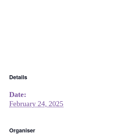
Details
Date:
February 24, 2025
Organiser