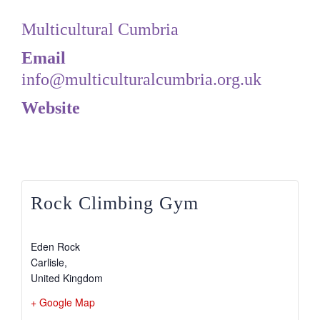
Multicultural Cumbria
Email
info@multiculturalcumbria.org.uk
Website
View Organiser Website
Rock Climbing Gym
Eden Rock
Carlisle
,
United Kingdom
+ Google Map