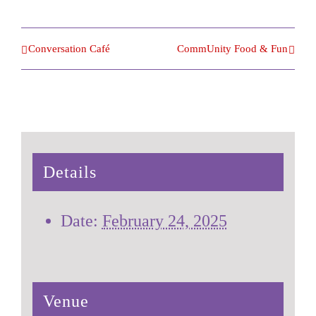
Conversation Café
CommUnity Food & Fun
Details
Date:
February 24, 2025
Venue