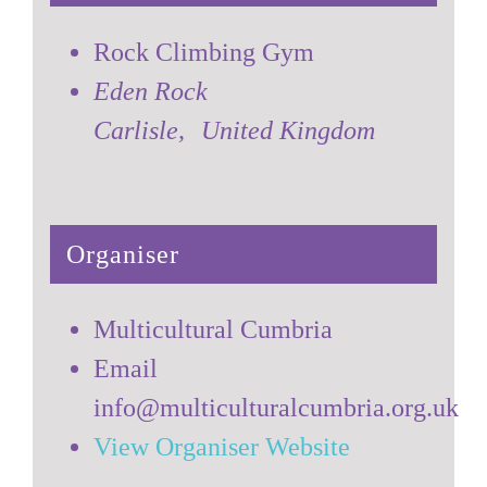
Rock Climbing Gym
Eden Rock
Carlisle
,
United Kingdom
Organiser
Multicultural Cumbria
Email
info@multiculturalcumbria.org.uk
View Organiser Website