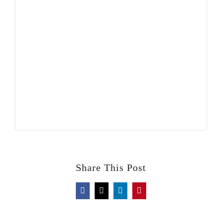
Share This Post
Facebook
X
LinkedIn
Pinterest