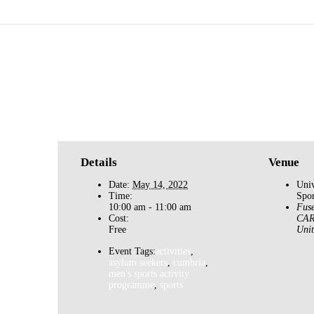
Basketball for Asylum Seekers
»
Details
Venue
Date:
May 14, 2022
Univ
Time:
Spor
10:00 am - 11:00 am
Fuse
Cost:
CAR
Free
Uni
Event Tags:
activities
,
asylum seekers
,
cumbria
,
men's sports activity
programme
,
sports