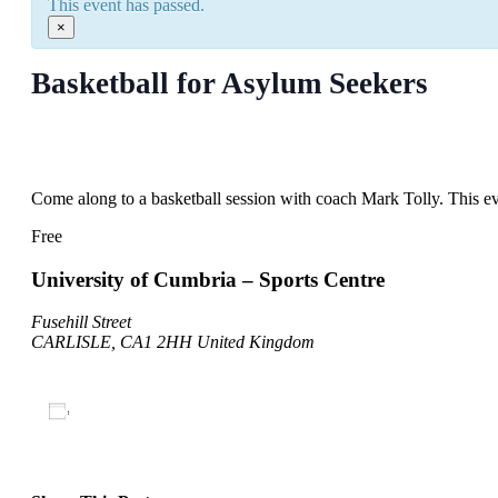
This event has passed.
×
Basketball for Asylum Seekers
May 14, 2022
@
10:00 am
–
11:00 am
Come along to a basketball session with coach Mark Tolly. This ev
Free
University of Cumbria – Sports Centre
Fusehill Street
CARLISLE
,
CA1 2HH
United Kingdom
Add to calendar