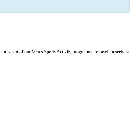
ent is part of our Men’s Sports Activity programme for asylum seekers.