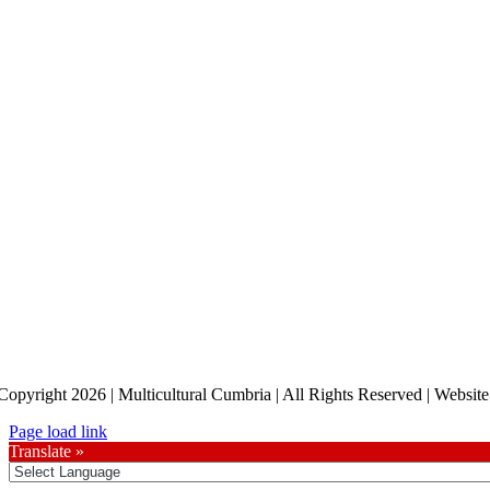
Copyright 2026 | Multicultural Cumbria | All Rights Reserved | Websi
Page load link
Translate »