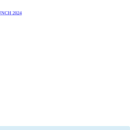
UNCH 2024