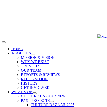
Skip
to
content
Toggle
Navigation
HOME
ABOUT US
MISSION & VISION
WHY WE EXIST
TRUSTEES
OUR TEAM
REPORTS & REVIEWS
RECOGNITION
HISTORY
GET INVOLVED
WHAT’S ON
CULTURE BAZAAR 2026
PAST PROJECTS
CULTURE BAZAAR 2025