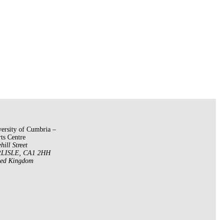
ersity of Cumbria –
ts Centre
hill Street
LISLE
,
CA1 2HH
ted Kingdom