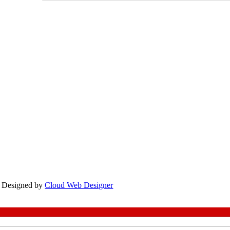
te Designed by
Cloud Web Designer