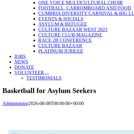
ONE VOICE MULTICULTURAL CHOIR
FOOTBALL, CARROMBOARD AND FOOD
CUMBRIA DIVERSITY CARNIVAL & BIG L
EVENTS & SOCIALS
ASYLUM & REFUGEE
CULTURE BAZAAR WEST 2023
CULTURE CLUB MAGAZINE
RACE 2B CONFERENCE
CULTURE BAZAAR
PLATINUM JUBILEE
JOBS
NEWS
DONATE
VOLUNTEER
TESTIMONIALS
Basketball for Asylum Seekers
Administrator
2026-08-08T00:00:00+00:00
« All Events