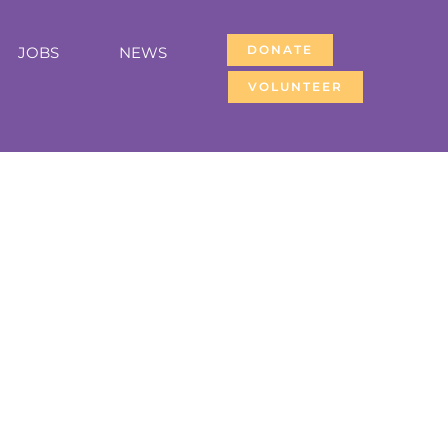
DONATE
JOBS
NEWS
VOLUNTEER