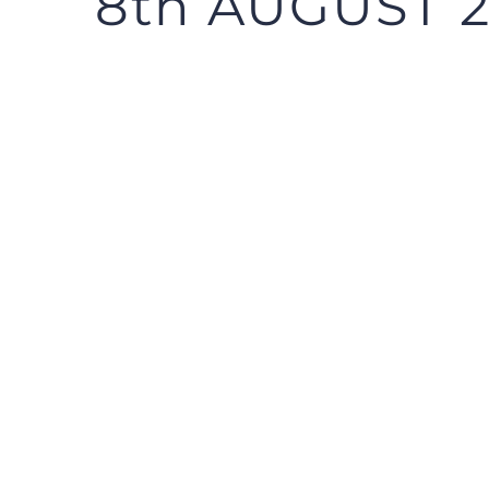
8th AUGUST 