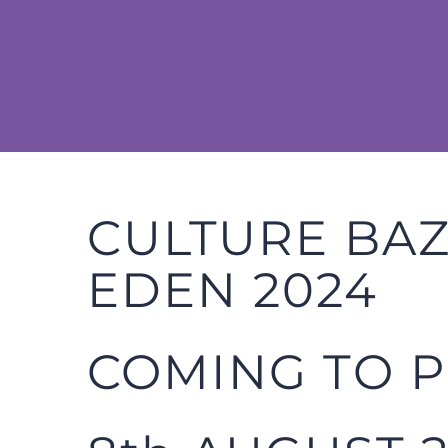
Skip
to
content
CULTURE BA
EDEN 2024
COMING TO 