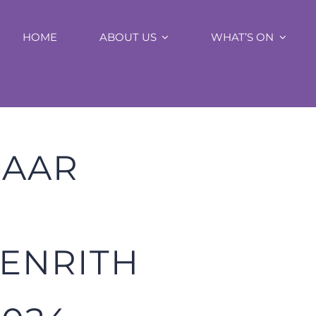
HOME
ABOUT US
WHAT’S ON
ZAAR
PENRITH