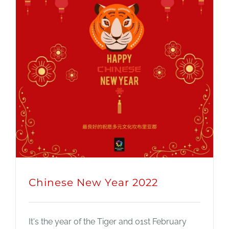
Chinese New Year 2022
It's the year of the Tiger and 01st February