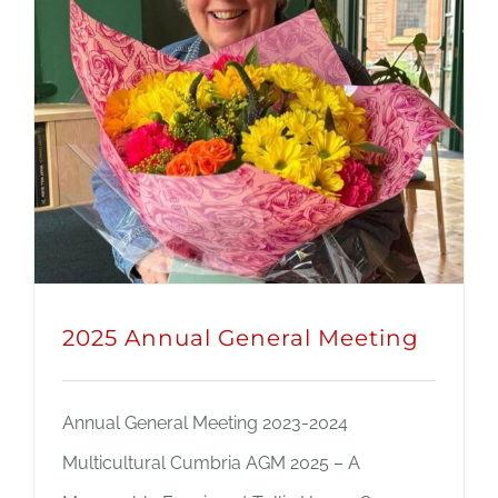
JOBS
NEWS
DONATE
VOLUNTEER
2025 Annual General Meeting
Annual General Meeting 2023-2024
Multicultural Cumbria AGM 2025 – A