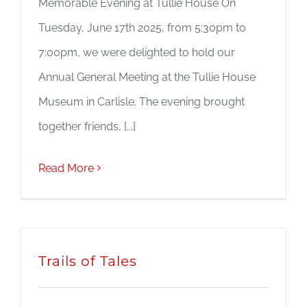
Memorable Evening at Tullie House On
Tuesday, June 17th 2025, from 5:30pm to
7:00pm, we were delighted to hold our
Annual General Meeting at the Tullie House
Museum in Carlisle. The evening brought
together friends, [...]
Read More
Trails of Tales