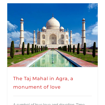
The Taj Mahal in Agra, a
monument of love
A symbol of true love and devotion. Time