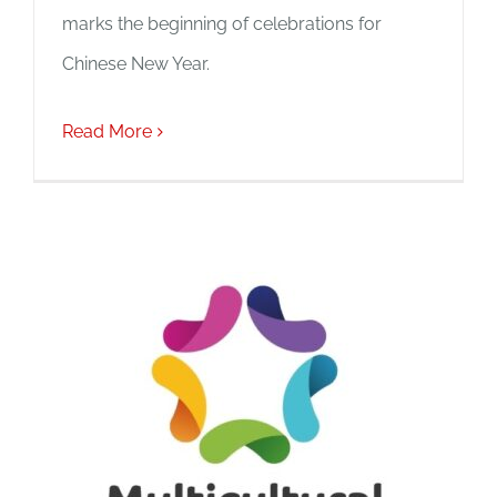
marks the beginning of celebrations for
Chinese New Year.
Read More