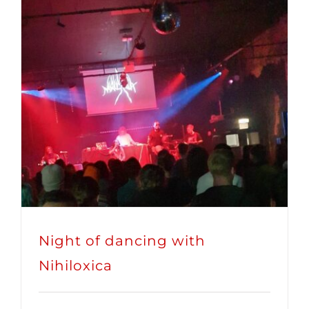
Night of dancing with
Nihiloxica