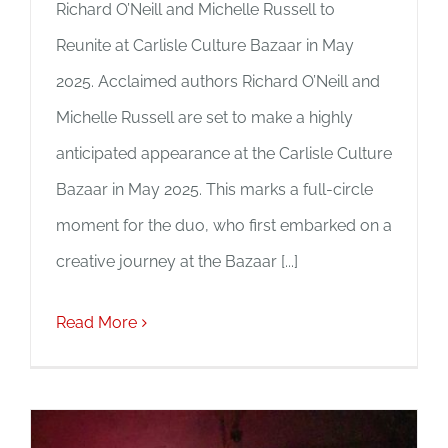
Richard O’Neill and Michelle Russell to
Reunite at Carlisle Culture Bazaar in May
2025. Acclaimed authors Richard O’Neill and
Michelle Russell are set to make a highly
anticipated appearance at the Carlisle Culture
Bazaar in May 2025. This marks a full-circle
moment for the duo, who first embarked on a
creative journey at the Bazaar [...]
Read More