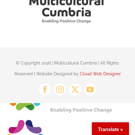
© Copyright 2026 | Multicultural Cumbria | All Rights
Reserved | Website Designed by
Cloud Web Designer
Translate »