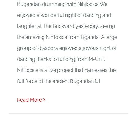
Bugandan drumming with Nihiloxica We
enjoyed a wonderful night of dancing and
laughter at The Brickyard yesterday, seeing
the amazing Nihiloxica from Uganda. A large
group of diaspora enjoyed a joyous night of
dancing thanks to funding from M-Unit.
Nihiloxica is a live project that harnesses the
full force of the ancient Bugandan [...]
Read More