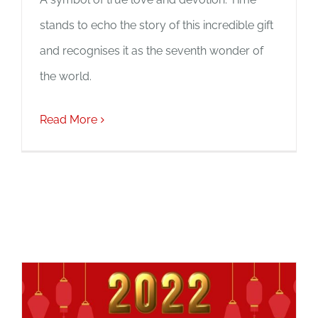
stands to echo the story of this incredible gift
and recognises it as the seventh wonder of
the world.
Read More