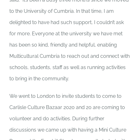
to the University of Cumbria. In that time, I am
delighted to have had such support, I couldn’t ask
for more. Everyone at the university we have met
has been so kind, friendly and helpful, enabling
Multicultural Cumbria to reach out and connect with
schools, students, staff as well as running activities
to bring in the community.
We went to London to invite students to come to
Carlisle Culture Bazaar 2020 and 20 are coming to
volunteer and do activities. During further
discussions we came up with having a Mini Culture