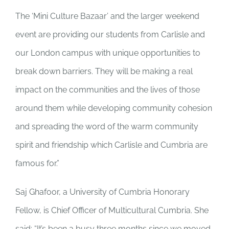
The ‘Mini Culture Bazaar’ and the larger weekend
event are providing our students from Carlisle and
our London campus with unique opportunities to
break down barriers. They will be making a real
impact on the communities and the lives of those
around them while developing community cohesion
and spreading the word of the warm community
spirit and friendship which Carlisle and Cumbria are
famous for.”
Saj Ghafoor, a University of Cumbria Honorary
Fellow, is Chief Officer of Multicultural Cumbria. She
said: “It’s been a busy three months since we moved