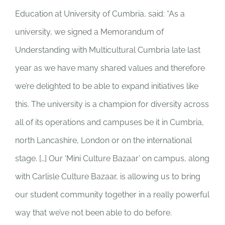
Education at University of Cumbria, said: “As a
university, we signed a Memorandum of
Understanding with Multicultural Cumbria late last
year as we have many shared values and therefore
we’re delighted to be able to expand initiatives like
this. The university is a champion for diversity across
all of its operations and campuses be it in Cumbria,
north Lancashire, London or on the international
stage. […] Our ‘Mini Culture Bazaar’ on campus, along
with Carlisle Culture Bazaar, is allowing us to bring
our student community together in a really powerful
way that we’ve not been able to do before.