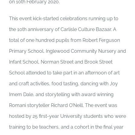
on 10th February 2020.
This event kick-started celebrations running up to
the 10th anniversary of Carlisle Culture Bazaar.
A
total of one hundred pupils from Robert Ferguson
Primary School, Inglewood Community Nursery and
Infant School, Norman Street and Brook Street
School attended to take part in an afternoon of art
and craft activities, food tasting, dancing with Joy
Imem Dale, and storytelling with award winning
Romani storyteller Richard O’Neill. The event was
hosted by
25 first-year University students who were
training to be teachers, and a cohort in the final year