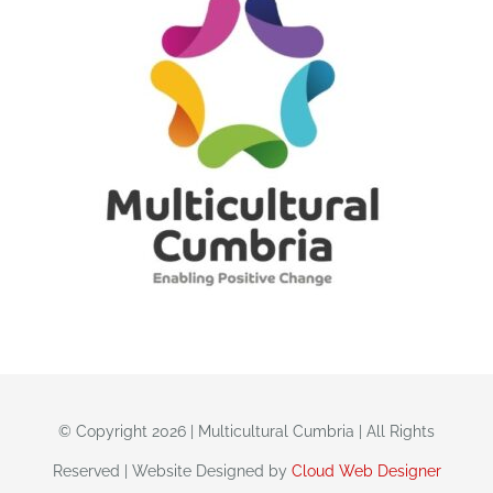
© Copyright 2026 | Multicultural Cumbria | All Rights
Reserved | Website Designed by
Cloud Web Designer