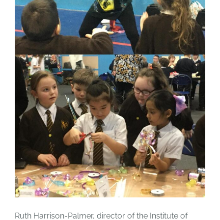
Ruth Harrison-Palmer, director of the Institute of