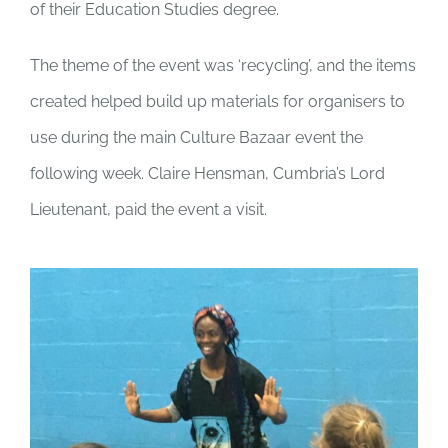
of their Education Studies degree.
The theme of the event was ‘recycling’, and the items
created helped
build up materials for organisers to
use during the main Culture Bazaar event the
following week. Claire Hensman, Cumbria’s Lord
Lieutenant, paid the event a visit.