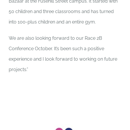
Bazaar at the Fusehill Street campus. It started with
50 children and three classrooms and has turned
into 100-plus children and an entire gym.
We are also looking forward to our Race 2B
Conference October. It’s been such a positive
experience and I look forward to working on future
projects.”