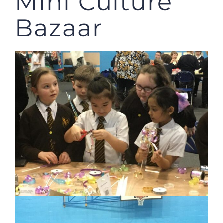
Mini Culture
Bazaar
JOBS
NEWS
DONATE
VOLUNTEER