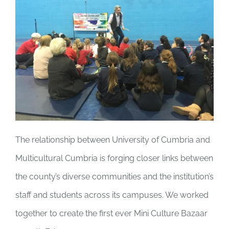
The relationship between University of Cumbria and
Multicultural Cumbria is forging closer links between
the county’s diverse communities and the institution’s
staff and students across its campuses. We
worked
together to create the first ever Mini Culture Bazaar