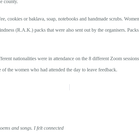
e county.
coffee, cookies or baklava, soap, notebooks and handmade scrubs. Women
ndness (R.A.K.) packs that were also sent out by the organisers.
Packs 
ent nationalities were in attendance on the 8 different Zoom sessions,
e of the women who had attended the day to leave feedback.
poems and songs. I felt connected