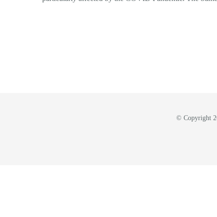
© Copyright 20