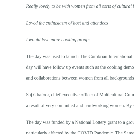
Really lovely to be with women from all sorts of cultura
Loved the enthusiasm of host and attendees
I would love more cooking groups
The day was used to launch The Cumbrian International W
day will have follow up events such as the cooking demonst
and collaborations between women from all backgrounds 
Saj Ghafoor, chief executive officer of Multicultural Cu
a result of very committed and hardworking women.
By 
The day was funded by a National Lottery grant to a gro
particularly affected by the COVID Pandemic. The Same 