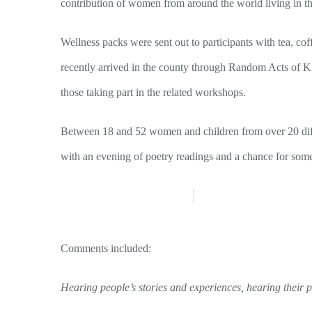
contribution of women from around the world living in th
Wellness packs were sent out to participants with tea, 
recently arrived in the county through Random Acts of Ki
those taking part in the related workshops.
Between 18 and 52 women and children from over 20 differ
with an evening of poetry readings and a chance for som
Comments included:
Hearing people’s stories and experiences, hearing their 