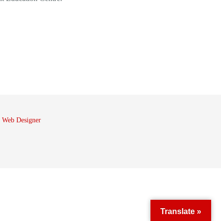
 Web Designer
Translate »