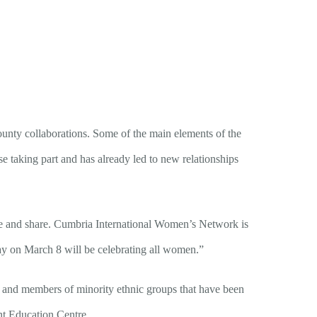
unty collaborations. Some of the main elements of the
se taking part and has already led to new relationships
are and share. Cumbria International Women’s Network is
ay on March 8 will be celebrating all women.”
e and members of minority ethnic groups that have been
t Education Centre.