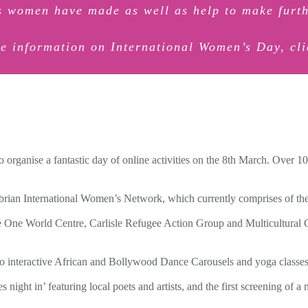
ts women have made as well as help to make furth
e information on International Women’s Day, cl
 organise a fantastic day of online activities on the 8th March. Over 
rian International Women’s Network, which currently comprises of t
 One World Centre, Carlisle Refugee Action Group and Multicultural 
 interactive African and Bollywood Dance Carousels and yoga classes, 
night in’ featuring local poets and artists, and the first screening of a