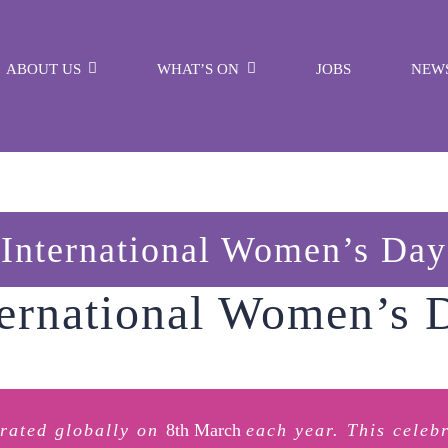
ABOUT US
WHAT’S ON
JOBS
NEW
International Women’s Day
ternational Women’s 
brated globally on
8th March
each year. This celeb