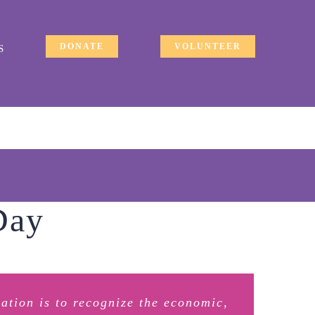
DONATE
VOLUNTEER
S
Day
ration is to recognize the economic,