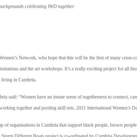
l backgrounds celebrating IWD together
omen’s Network, who hope that this will be the first of many cross-co
rations and the art workshops. It’s a really exciting project for all tho
living in Cumbria.
mbria said: “Women have an innate sense of togetherness to connect, c
working together and pooling skill sets, 2021 International Women’s D
up of organisations in Cumbria that support black people, brown peopl
Storm Different Boats project is co-ordinated by Cumbria Developmen