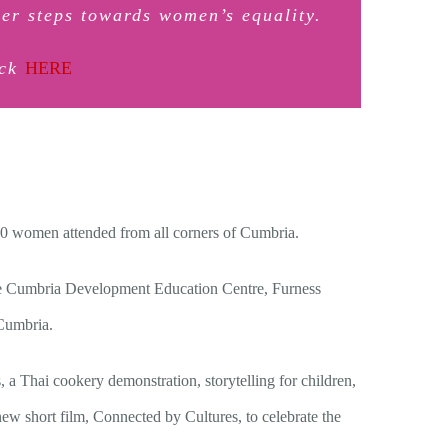
er steps towards women’s equality.
ick
HERE
100 women attended from all corners of Cumbria.
he Cumbria Development Education Centre, Furness
Cumbria.
a Thai cookery demonstration, storytelling for children,
 new short film, Connected by Cultures, to celebrate the