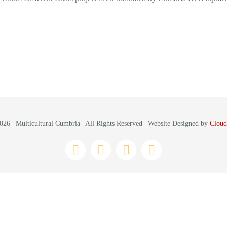
26 | Multicultural Cumbria | All Rights Reserved | Website Designed by
Cloud