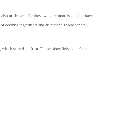
 also made cards for those who are more isolated or have
of cooking ingredients and art materials were sent to
 which started at 10am. The sessions finished at 9pm,