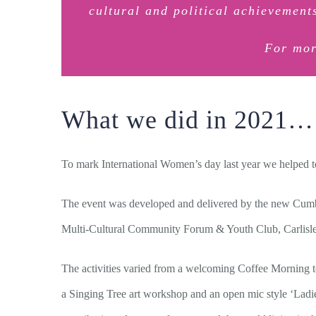
cultural and political achievemen
For mor
What we did in 2021…
To mark International Women’s day last year we helped to
The event was developed and delivered by the new Cumb
Multi-Cultural Community Forum & Youth Club, Carlisle
The activities varied from a welcoming Coffee Morning to
a Singing Tree art workshop and an open mic style ‘Ladies 