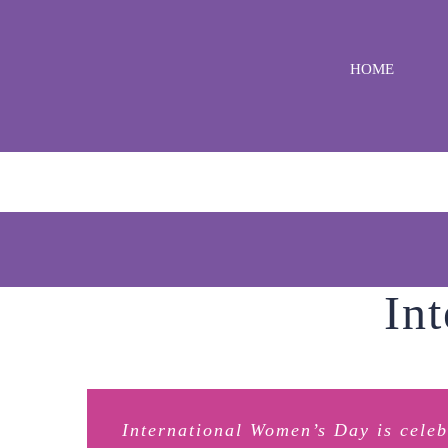
Skip
to
HOME
content
In
International Women’s Day is cele